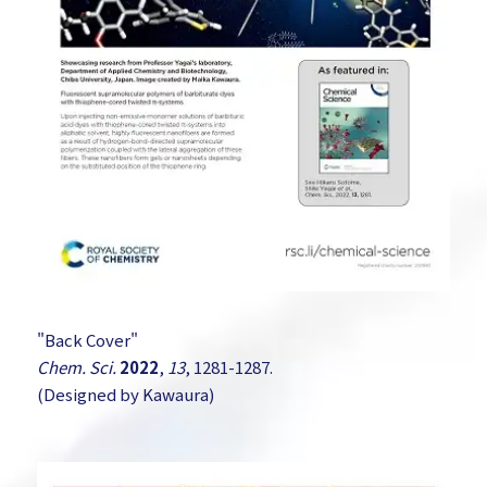
"Back Cover"
Chem. Sci.
2022
,
13
, 1281-1287.
(Designed by Kawaura)