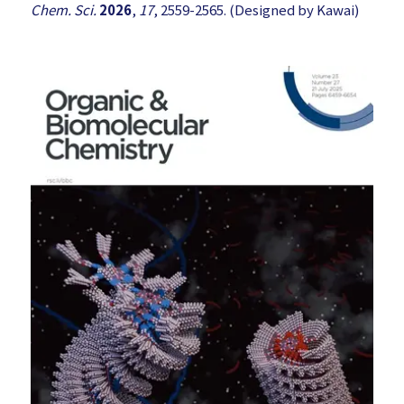
Chem. Sci.
2026
,
17
, 2559-2565. (Designed by Kawai)