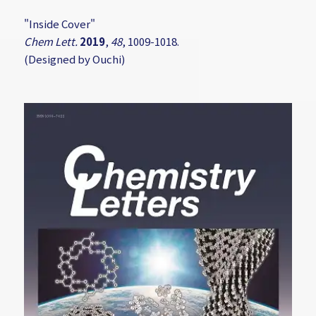
"Inside Cover"
Chem Lett.
2019
,
48
, 1009-1018.
(Designed by Ouchi)