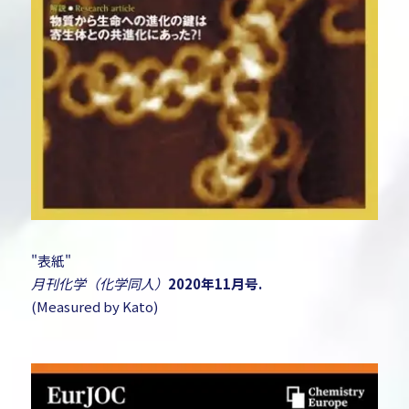
"表紙"
月刊化学（化学同人）
2020年11月号.
(Measured by Kato)