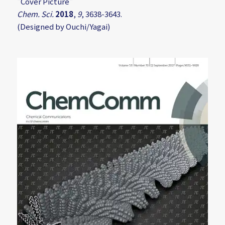
"Cover Picture"
Chem. Sci.
2018
,
9
, 3638-3643.
(Designed by Ouchi/Yagai)