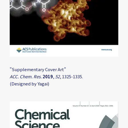
"Supplementary Cover Art"
ACC. Chem. Res.
2019
,
52
, 1325-1335.
(Designed by Yagai)