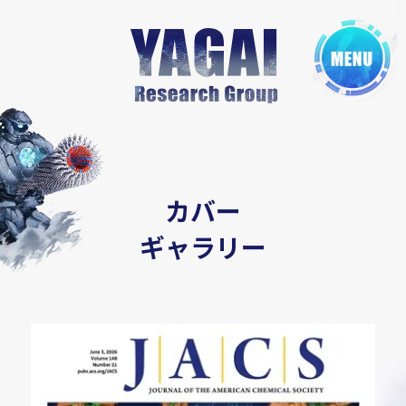
カバー
ギャラリー