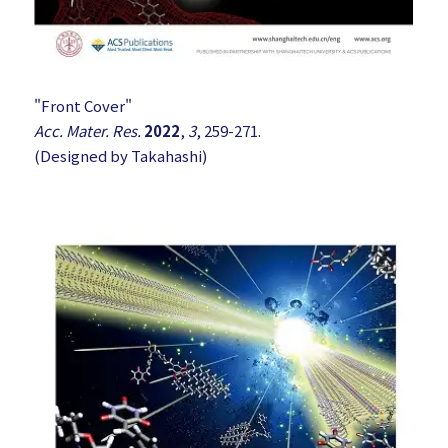
"Front Cover"
Acc. Mater. Res.
2022
,
3
, 259-271.
(Designed by Takahashi)