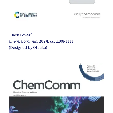
"Back Cover"
Chem. Commun.
2024
,
60
, 1108-1111.
(Designed by Otsuka)