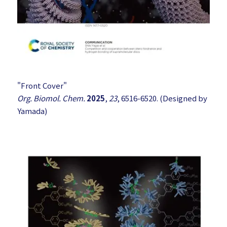
"Front Cover"
Org. Biomol. Chem.
2025
,
23
, 6516-6520. (Designed by
Yamada)