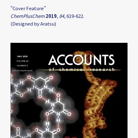
"Cover Feature"
ChemPlusChem
2019
,
84
, 619-622.
(Designed by Aratsu)