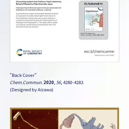
"Back Cover"
Chem.Commun.
2020
,
56
, 4280-4283.
(Designed by Aizawa)