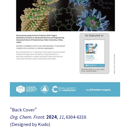
"Back Cover"
Org. Chem. Front.
2024
,
11
, 6304-6310.
(Designed by Kudo)