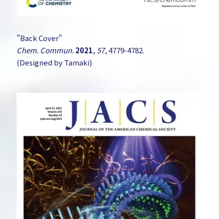
"Back Cover"
Chem. Commun.
2021
,
57
, 4779-4782.
(Designed by Tamaki)