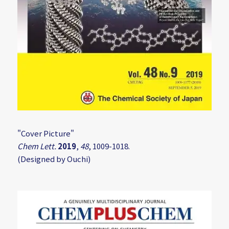
"Cover Picture"
Chem Lett.
2019
,
48
, 1009-1018.
(Designed by Ouchi)