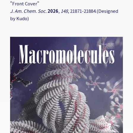
"Front Cover"
J. Am. Chem. Soc.
2026
,
148
, 21871-21884.(Designed
by Kudo)