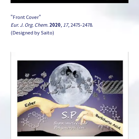
"Front Cover"
Eur. J. Org. Chem.
2020
,
17
, 2475-2478.
(Designed by Saito)