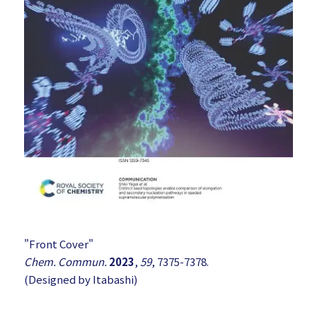
"Front Cover"
Chem. Commun.
2023
,
59
, 7375-7378.
(Designed by Itabashi)