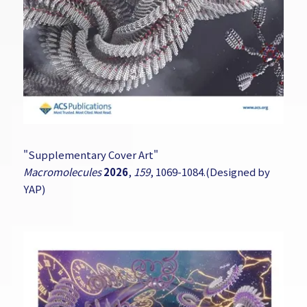
"Supplementary Cover Art"
Macromolecules
2026
,
159
, 1069-1084.(Designed by
YAP)