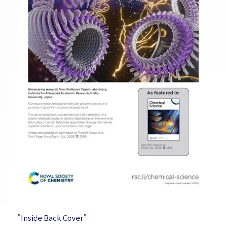
"Inside Back Cover"