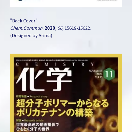
"Back Cover"
Chem.Commun.
2020
,
56
, 15619-15622.
(Designed by Arima)