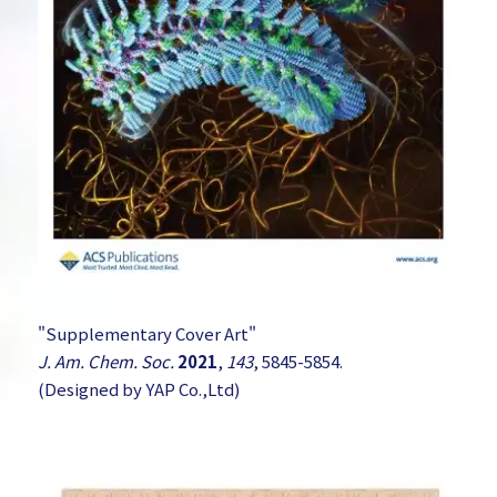
"Supplementary Cover Art"
J. Am. Chem. Soc.
2021
,
143
, 5845-5854.
(Designed by YAP Co.,Ltd)