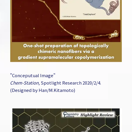
"Conceputual Image"
Chem-Station,
Spotlight Research 2020/2/4.
(Designed by Han/M.Kitamoto)